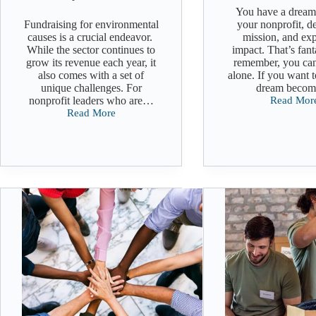
You have a dream
Fundraising for environmental
your nonprofit, d
causes is a crucial endeavor.
mission, and exp
While the sector continues to
impact. That’s fant
grow its revenue each year, it
remember, you can
also comes with a set of
alone. If you want 
unique challenges. For
dream beco
nonprofit leaders who are…
Read Mor
Building
Read More
a
Fundraising
Fundraisi
for
Team
Environmental
Causes