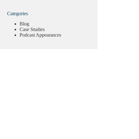
Categories
Blog
Case Studies
Podcast Appearances