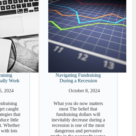
aising
Navigating Fundraising
ually Work
During a Recession
5, 2024
October 8, 2024
undraising
What you do now matters
 get caught
most The belief that
ategies that
fundraising dollars will
uce little
inevitably decrease during a
t. Whether
recession is one of the most
 with lots
dangerous and pervasive