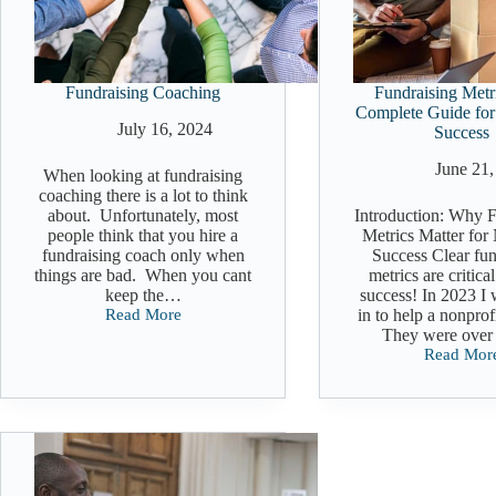
Fundraising Coaching
Fundraising Metr
Complete Guide for
July 16, 2024
Success
June 21,
When looking at fundraising
coaching there is a lot to think
about. Unfortunately, most
Introduction: Why F
people think that you hire a
Metrics Matter for
fundraising coach only when
Success Clear fun
things are bad. When you cant
metrics are critica
keep the…
success! In 2023 I 
Read More
in to help a nonprofi
Fundraising
They were ove
Coaching
Read Mor
Fundraisi
Metrics:
The
Complete
Guide
for
Nonprofit
Success