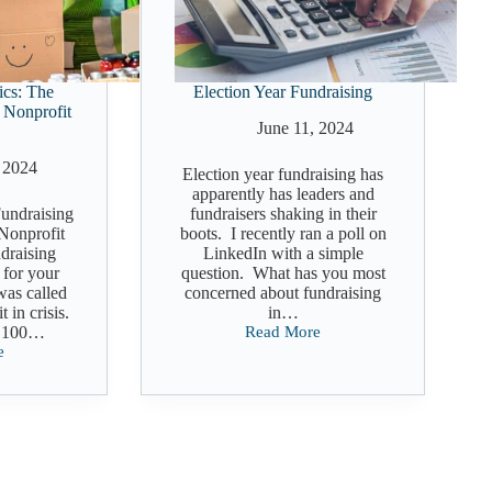
ics: The
Election Year Fundraising
 Nonprofit
June 11, 2024
 2024
Election year fundraising has
apparently has leaders and
undraising
fundraisers shaking in their
 Nonprofit
boots. I recently ran a poll on
draising
LinkedIn with a simple
l for your
question. What has you most
was called
concerned about fundraising
t in crisis.
in…
r 100…
Read More
Election
e
Year
ng
Fundraising