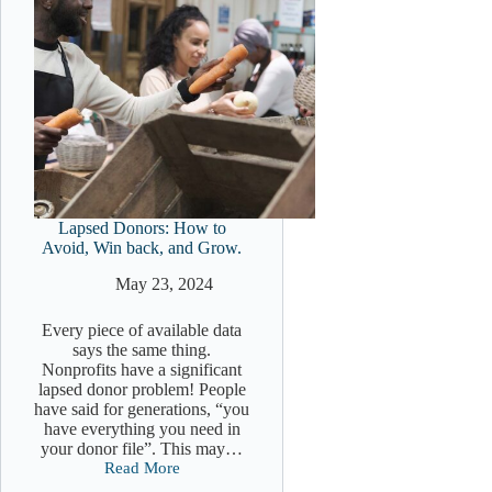
Lapsed Donors: How to
Avoid, Win back, and Grow.
May 23, 2024
Every piece of available data
says the same thing.
Nonprofits have a significant
lapsed donor problem! People
have said for generations, “you
have everything you need in
your donor file”. This may…
Read More
Lapsed