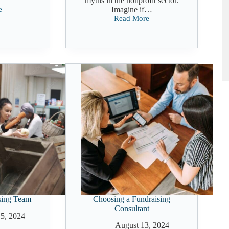
myths in the nonprofit sector.
e
Imagine if…
Read More
ng
Navigating
Fundraising
During
a
Recession
sing Team
Choosing a Fundraising
Consultant
5, 2024
August 13, 2024