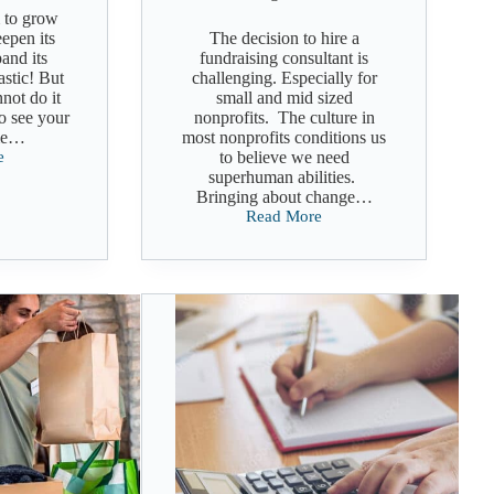
 to grow
eepen its
The decision to hire a
and its
fundraising consultant is
astic! But
challenging. Especially for
not do it
small and mid sized
to see your
nonprofits. The culture in
me…
most nonprofits conditions us
e
to believe we need
superhuman abilities.
Bringing about change…
ng
Read More
Choosing
a
Fundraising
Consultant