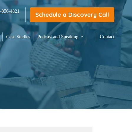
3-856-4821
Schedule a Discovery Call
Case Studies
Podcast and Speaking
Contact