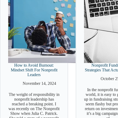
How to Avoid Burnout:
Nonprofit Fundr
Mindset Shift For Nonprofit
Strategies That Act
Leaders
October 2
November 14, 2024
In the nonprofit f
The weight of responsibility in
world, it is easy to
nonprofit leadership has
up in fundraising str
reached a breaking point. I
seem flashy but prod
was recently on The Nonprofit
return on investmen
Show when Julia C. Patrick.
it’s a big campaign