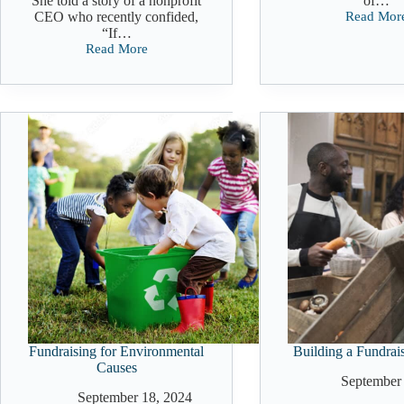
She told a story of a nonprofit
of…
CEO who recently confided,
Read Mor
Nonprofit
“If…
Fundraisi
Read More
Strategies
How
That
to
Actually
Avoid
Work
Burnout:
Mindset
Shift
For
Nonprofit
Leaders
Fundraising for Environmental
Building a Fundrai
Causes
September 
September 18, 2024