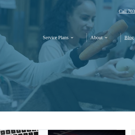
Call 70
Service Plans
About
Blog