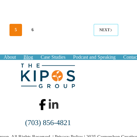
4
5
6
NEXT
About
Blog
Case Studies
Podcast and Speaking
Contac
(703) 856-4821
oup. All Rights Reserved. |
Privacy Policy
|
2025 Cornershop Creativ