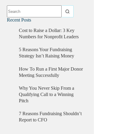
Recent Posts
Cost to Raise a Dollar: 3 Key
Numbers for Nonprofit Leaders
5 Reasons Your Fundraising
Strategy Isn’t Raising Money
How To Run a First Major Donor
Meeting Successfully
Why You Never Skip From a
Qualifying Call to a Winning
Pitch
7 Reasons Fundraising Shouldn’t
Report to CFO