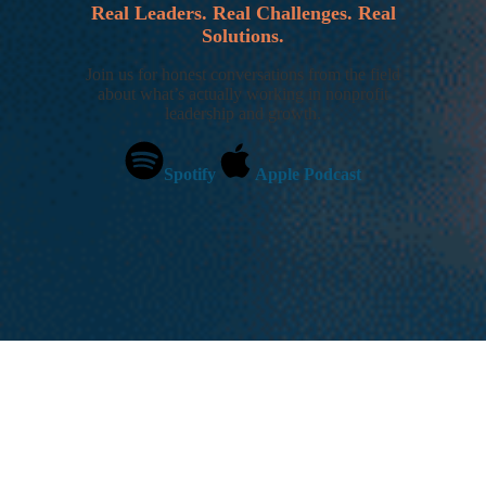
Real Leaders. Real Challenges. Real
Solutions.
Join us for honest conversations from the field
about what’s actually working in nonprofit
leadership and growth.
Spotify
Apple Podcast