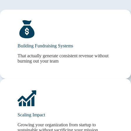
Building Fundraising Systems
That actually generate consistent revenue without
burning out your team
Scaling Impact
Growing your organization from startup to
sustainable without sacrificing your mission