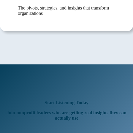
The pivots, strategies, and insights that transform
organizations
Start Listening Today
Join nonprofit leaders who are getting real insights they can
actually use