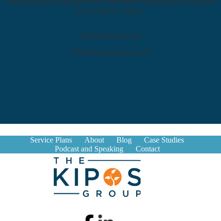
Helping nonprofit leaders build sustainable organizations that match
their mission’s impact
thekiposgroup.com
info@thekiposgroup.com
Service Plans
About
Blog
Case Studies
Podcast and Speaking
Contact