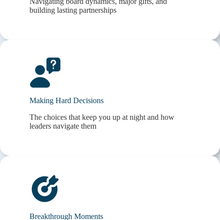
Navigating board dynamics, major gifts, and
building lasting partnerships
Making Hard Decisions
The choices that keep you up at night and how
leaders navigate them
Breakthrough Moments