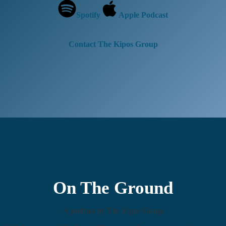
Spotify
Apple Podcast
Contact The Kipos Group
On The Ground
A podcast by The Kipos Group