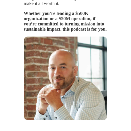
make it all worth it.
Whether you’re leading a $500K
organization or a $50M operation, if
you’re committed to turning mission into
sustainable impact, this podcast is for you.