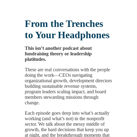
From the Trenches
to Your Headphones
This isn’t another podcast about
fundraising theory or leadership
platitudes.
These are real conversations with the people
doing the work—CEOs navigating
organizational growth, development directors
building sustainable revenue systems,
program leaders scaling impact, and board
members stewarding missions through
change.
Each episode goes deep into what’s actually
working (and what’s not) in the nonprofit
sector. We talk about the messy middle of
growth, the hard decisions that keep you up
at night, and the breakthrough moments that