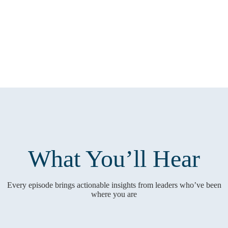
What You’ll Hear
Every episode brings actionable insights from leaders who’ve been
where you are