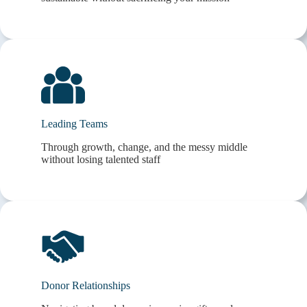
Leading Teams
Through growth, change, and the messy middle
without losing talented staff
Donor Relationships