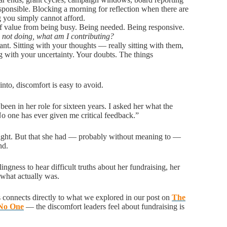
esponsible. Blocking a morning for reflection when there are
ng you simply cannot afford.
 of value from being busy. Being needed. Being responsive.
m not doing, what am I contributing?
nt. Sitting with your thoughts — really sitting with them,
ng with your uncertainty. Your doubts. The things
into, discomfort is easy to avoid.
een in her role for sixteen years. I asked her what the
No one has ever given me critical feedback.”
right. But that she had — probably without meaning to —
and.
ngness to hear difficult truths about her fundraising, her
 what actually was.
is connects directly to what we explored in our post on
The
 No One
— the discomfort leaders feel about fundraising is