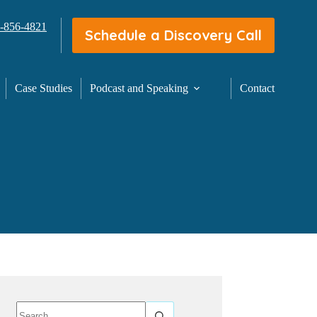
3-856-4821
Schedule a Discovery Call
Case Studies
Podcast and Speaking
Contact