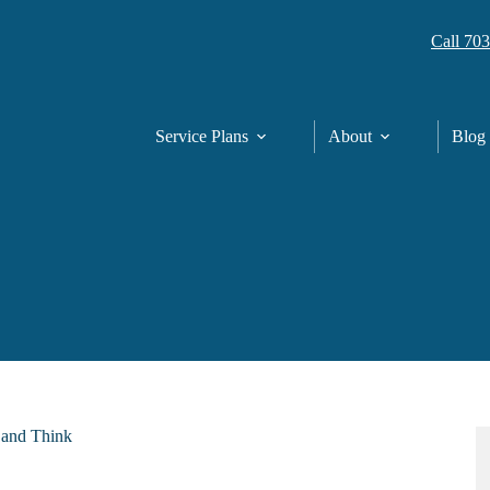
Call 70
Service Plans
About
Blog
p and Think