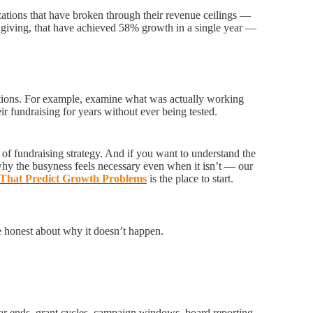
zations that have broken through their revenue ceilings —
 giving, that have achieved 58% growth in a single year —
estions. For example, examine what was actually working
r fundraising for years without ever being tested.
 of fundraising strategy. And if you want to understand the
hy the busyness feels necessary even when it isn’t — our
s That Predict Growth Problems
is the place to start.
e honest about why it doesn’t happen.
ar ends, grant cycles, campaign windows, board reporting