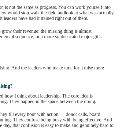
n is not the same as progress. You can work yourself into
new would stop,walk the field andlook at what was actually
t leaders have had it trained right out of them.
s grow their revenue: the missing thing is almost
er email sequence, or a more sophisticated major gifts
ising. And the leaders who make time for it raise more
ising?
d how I think about leadership. The core idea is
oing. They happen in the space between the doing.
 They fill every hour with action — donor calls, board
lanning. They confuse being busy with being effective. And
he day, that confusion is easy to make and genuinely hard to