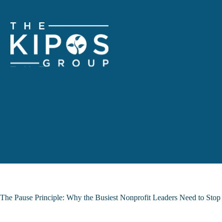
Skip
to
content
The Pause Principle: Why the Busiest Nonprofit Leaders Need to Sto