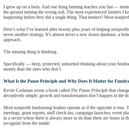
I grew up on a farm. And one thing farming teaches you fast — motio
the ground turning the wrong soil. The most experienced farmers I k
happening before they did a single thing. That instinct? Most nonprofi
Here’s what I’ve learned after twenty-plus years of helping nonprofit
never another strategy. It’s almost never a new donor database, a bett
approach.
The missing thing is thinking.
Specifically — deep, protected, unhurried thinking about your fundra
money than the ones who don’t.
What Is the Pause Principle and Why Does It Matter for Fundra
Kevin Cashman wrote a book called
The Pause Principle
that change
deceptively simple: growth and transformation don’t happen in the d
Most nonprofit fundraising leaders operate as if the opposite is true.
meetings, grant reports, staff check-ins, campaign launches, event p
in a sector where there is always more to do than there are hours in t
recognize from the inside.