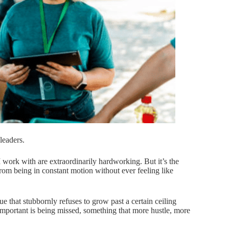
 leaders.
 work with are extraordinarily hardworking. But it’s the
rom being in constant motion without ever feeling like
e that stubbornly refuses to grow past a certain ceiling
important is being missed, something that more hustle, more