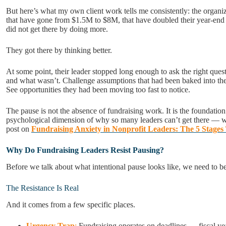
But here’s what my own client work tells me consistently: the organi
that have gone from $1.5M to $8M, that have doubled their year-end
did not get there by doing more.
They got there by thinking better.
At some point, their leader stopped long enough to ask the right qu
and what wasn’t. Challenge assumptions that had been baked into thei
See opportunities they had been moving too fast to notice.
The pause is not the absence of fundraising work. It is the foundation
psychological dimension of why so many leaders can’t get there — w
post on
Fundraising Anxiety in Nonprofit Leaders: The 5 Stage
Why Do Fundraising Leaders Resist Pausing?
Before we talk about what intentional pause looks like, we need to b
The Resistance Is Real
And it comes from a few specific places.
Urgency Trap
:
Fundraising operates on deadlines — fiscal ye