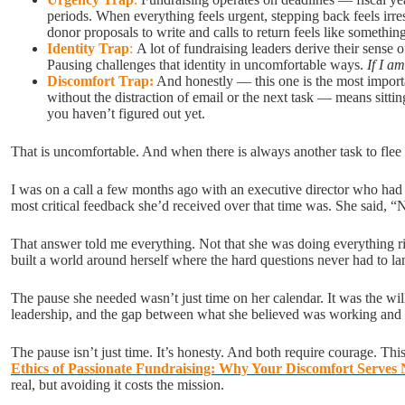
periods. When everything feels urgent, stepping back feels irr
donor proposals to write and calls to return feels like somethi
Identity Trap
:
A lot of fundraising leaders derive their sense
Pausing challenges that identity in uncomfortable ways.
If I a
Discomfort Trap:
And honestly — this one is the most importa
without the distraction of email or the next task — means sitti
you haven’t figured out yet.
That is uncomfortable. And when there is always another task to flee 
I was on a call a few months ago with an executive director who had b
most critical feedback she’d received over that time was. She said, “
That answer told me everything. Not that she was doing everything 
built a world around herself where the hard questions never had to l
The pause she needed wasn’t just time on her calendar. It was the willi
leadership, and the gap between what she believed was working and
The pause isn’t just time. It’s honesty. And both require courage. Th
Ethics of Passionate Fundraising: Why Your Discomfort Serves
real, but avoiding it costs the mission.