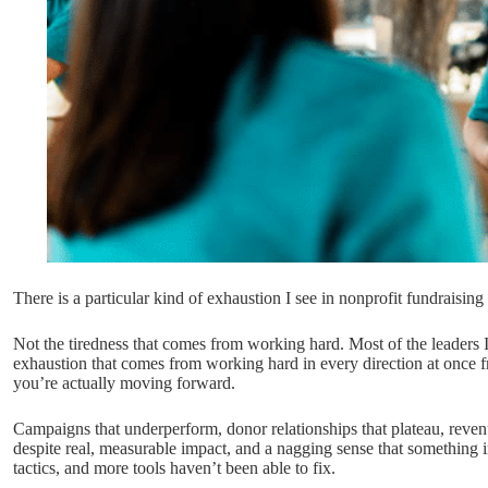
There is a particular kind of exhaustion I see in nonprofit fundraising
Not the tiredness that comes from working hard. Most of the leaders I
exhaustion that comes from working hard in every direction at once f
you’re actually moving forward.
Campaigns that underperform, donor relationships that plateau, revenu
despite real, measurable impact, and a nagging sense that something 
tactics, and more tools haven’t been able to fix.