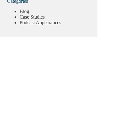
Categories
Blog
Case Studies
Podcast Appearances