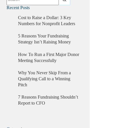
Recent Posts
Cost to Raise a Dollar: 3 Key
Numbers for Nonprofit Leaders
5 Reasons Your Fundraising
Strategy Isn’t Raising Money
How To Run a First Major Donor
Meeting Successfully
Why You Never Skip From a
Qualifying Call to a Winning
Pitch
7 Reasons Fundraising Shouldn’t
Report to CFO