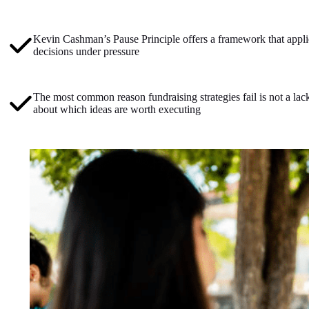
Kevin Cashman’s Pause Principle offers a framework that applie
decisions under pressure
The most common reason fundraising strategies fail is not a lack
about which ideas are worth executing