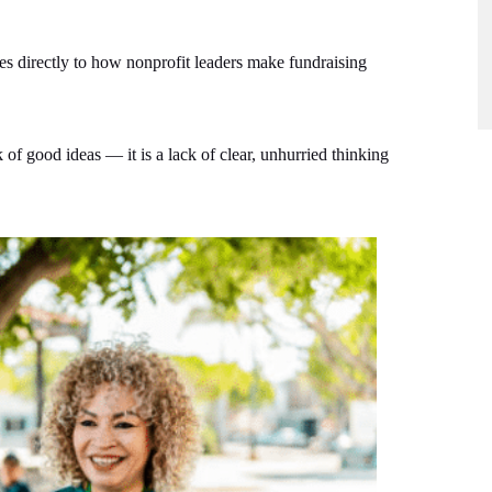
s directly to how nonprofit leaders make fundraising
 of good ideas — it is a lack of clear, unhurried thinking