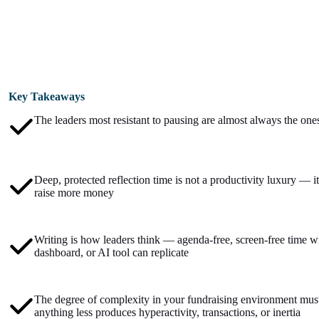
Key Takeaways
The leaders most resistant to pausing are almost always the ones
Deep, protected reflection time is not a productivity luxury — it 
raise more money
Writing is how leaders think — agenda-free, screen-free time wi
dashboard, or AI tool can replicate
The degree of complexity in your fundraising environment mus
anything less produces hyperactivity, transactions, or inertia