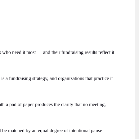
 who need it most — and their fundraising results reflect it
is a fundraising strategy, and organizations that practice it
th a pad of paper produces the clarity that no meeting,
t be matched by an equal degree of intentional pause —