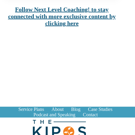
Follow Next Level Coaching! to stay
connected with more exclusive content by
clicking here
Service Plans
About
Blog
Case Studies
Podcast and Speaking
Contact