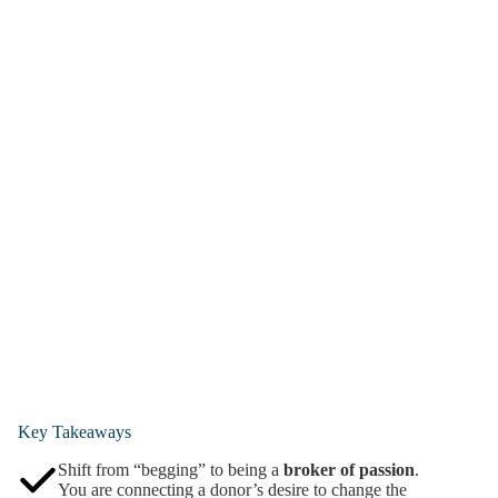
Key Takeaways
Shift from “begging” to being a
broker of passion
.
You are connecting a donor’s desire to change the