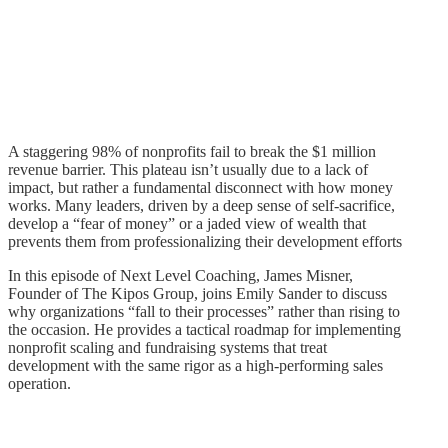
A staggering 98% of nonprofits fail to break the $1 million
revenue barrier. This plateau isn’t usually due to a lack of
impact, but rather a fundamental disconnect with how money
works. Many leaders, driven by a deep sense of self-sacrifice,
develop a “fear of money” or a jaded view of wealth that
prevents them from professionalizing their development efforts
In this episode of Next Level Coaching, James Misner,
Founder of The Kipos Group, joins Emily Sander to discuss
why organizations “fall to their processes” rather than rising to
the occasion. He provides a tactical roadmap for implementing
nonprofit scaling and fundraising systems that treat
development with the same rigor as a high-performing sales
operation.