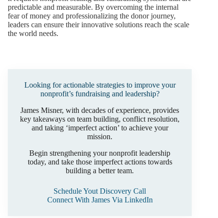
predictable and measurable. By overcoming the internal
fear of money and professionalizing the donor journey,
leaders can ensure their innovative solutions reach the scale
the world needs.
Looking for actionable strategies to improve your
nonprofit’s fundraising and leadership?
James Misner, with decades of experience, provides
key takeaways on team building, conflict resolution,
and taking ‘imperfect action’ to achieve your
mission.
Begin strengthening your nonprofit leadership
today, and take those imperfect actions towards
building a better team.
Schedule Yout Discovery Call
Connect With James Via LinkedIn