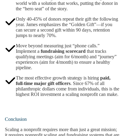
world with a solution that works, putting the donor in
the “hero seat” of the story.
Only 40-45% of donors repeat their gift the following
year. James emphasizes the “Golden Gift”—if you
can secure a second gift within 90 days, retention
jumps to nearly 70%.
Move beyond measuring just “phone calls.”
Implement a
fundraising scorecard
that tracks
qualifying meetings (aim for 6/month) and “journey”
experiences (aim for 4/month) to ensure a healthy
pipeline.
The most effective growth strategy is hiring
paid,
full-time major gift officers
. Since 67% of all
philanthropic dollars come from individuals, this is the
highest ROI investment a scaling nonprofit can make.
Conclusion
Scaling a nonprofit requires more than just a great mission;
it requires nonprofit scaling and fundraising systems that are