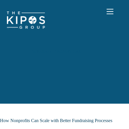
Skip
to
content
Schedule a Discovery Call!
How Nonprofits Can Scale with Better Fundraising Processes